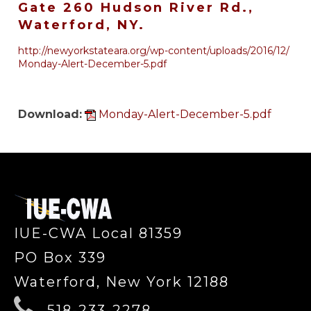
Gate 260 Hudson River Rd.,
Waterford, NY.
http://newyorkstateara.org/wp-
content/uploads/2016/12/
Monday
-Alert-December-5.pdf
Download:
Monday-Alert-December-5.pdf
-
IUE-CWA Local 81359
PO Box 339
Waterford, New York 12188
518-233-2278