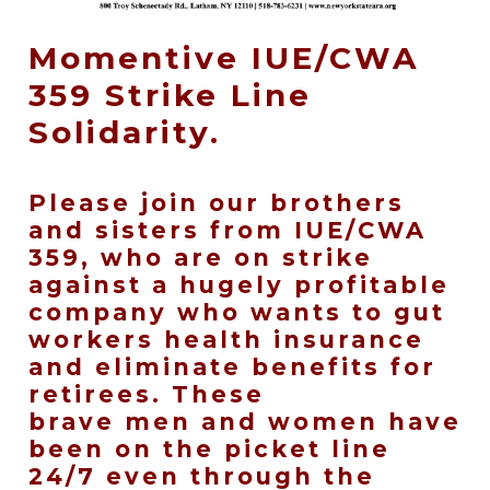
Momentive IUE/CWA
359 Strike Line
Solidarity.
Please join our brothers
and sisters from IUE/CWA
359, who are on strike
against a hugely profitable
company who wants to gut
workers health insurance
and eliminate benefits for
retirees. These
brave men and women have
been on the picket line
24/7 even through the