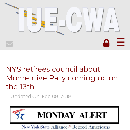
☰
NYS retirees council about
Momentive Rally coming up on
the 13th
Updated On: Feb 08, 2018