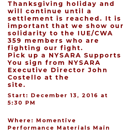
Thanksgiving holiday and
will continue until a
settlement is reached. It is
important that we show our
solidarity to the IUE/CWA
359 members who are
fighting our fight.
Pick up a NYSARA Supports
You sign from NYSARA
Executive Director John
Costello at the
site.
Start: December 13, 2016 at
5:30 PM
Where: Momentive
Performance Materials Main