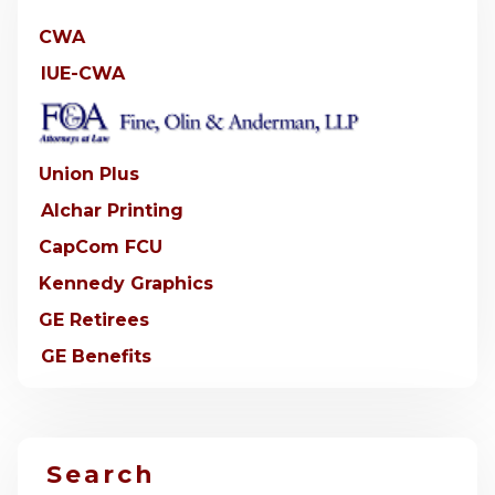
CWA
IUE-CWA
Union Plus
Alchar Printing
CapCom FCU
Kennedy Graphics
GE Retirees
GE Benefits
Search