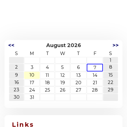
<<
August 2026
>>
S
M
T
W
T
F
S
1
2
8
3
4
5
6
7
9
10
15
11
12
13
14
16
22
17
18
19
20
21
23
29
24
25
26
27
28
30
31
Links