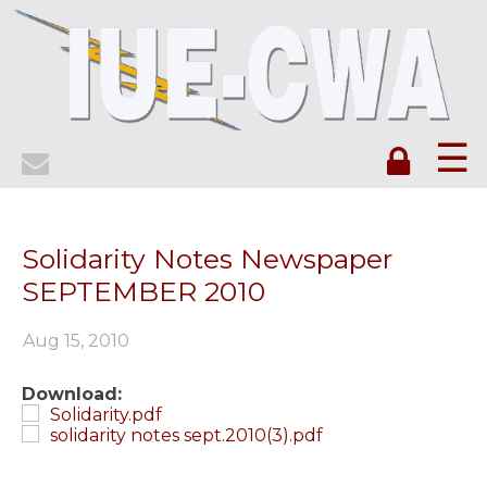
☰
Solidarity Notes Newspaper
SEPTEMBER 2010
Aug 15, 2010
Download:
Solidarity.pdf
solidarity notes sept.2010(3).pdf