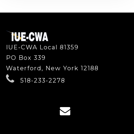
-
IUE-CWA Local 81359
PO Box 339
Waterford, New York 12188
518-233-2278