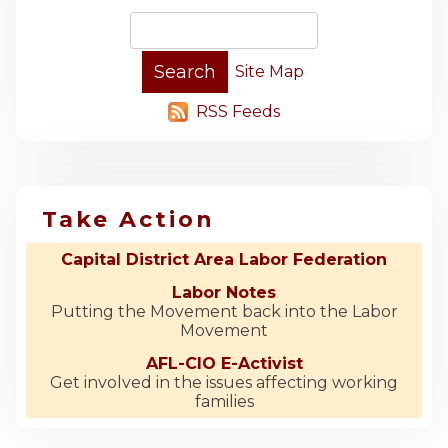
Site Map
RSS Feeds
Take Action
Capital District Area Labor Federation
Labor Notes
Putting the Movement back into the Labor
Movement
AFL-CIO E-Activist
Get involved in the issues affecting working
families