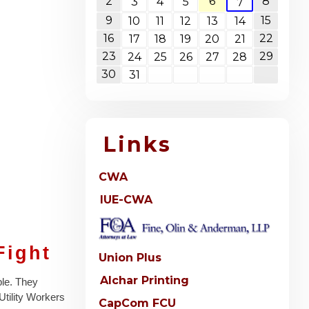
2
6
8
3
4
5
7
9
15
10
11
12
13
14
16
22
17
18
19
20
21
23
29
24
25
26
27
28
30
31
Links
CWA
IUE-CWA
Fight
Union Plus
Alchar Printing
ble. They
 Utility Workers
CapCom FCU