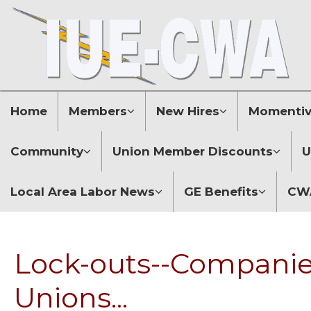
Home
Members
New Hires
Momentive
Community
Union Member Discounts
U
Local Area Labor News
GE Benefits
CWA
Lock-outs--Companies
Unions...