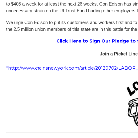
to $405 a week for at least the next 26 weeks. Con Edison has sin
unnecessary strain on the UI Trust Fund hurting other employers t
We urge Con Edison to put its customers and workers first and to im
the 2.5 million union members of this state are in this battle for the
Click Here to Sign Our Pledge to
Join a Picket Line
*http://www.crainsnewyork.com/article/20120702/LABO