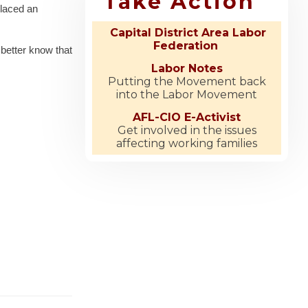
Take Action
placed an
Capital District Area Labor
Federation
 better know that
Labor Notes
Putting the Movement back
into the Labor Movement
AFL-CIO E-Activist
Get involved in the issues
affecting working families