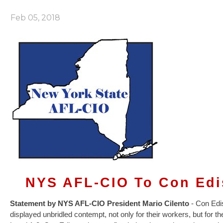
Feb 05, 2018
NYS AFL-CIO To Con Edi
Statement by NYS AFL-CIO President Mario Cilento
- Con Edis
displayed unbridled contempt, not only for their workers, but for th