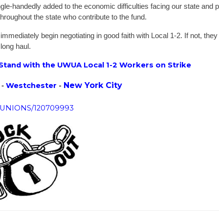
gle-handedly added to the economic difficulties facing our state and 
hroughout the state who contribute to the fund.
mediately begin negotiating in good faith with Local 1-2. If not, they
 long haul.
 Stand with the UWUA Local 1-2 Workers on Strike
New York City
Westchester
-
 -
R_UNIONS/120709993