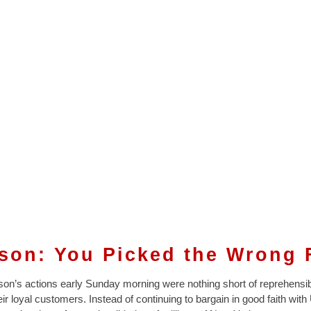
son: You Picked the Wrong 
on’s actions early Sunday morning were nothing short of reprehensi
eir loyal customers. Instead of continuing to bargain in good faith with