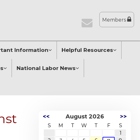
Members
tant Information
Helpful Resources
es
National Labor News
nst
<<
August 2026
>>
S
M
T
W
T
F
S
1