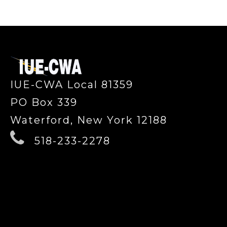
-
IUE-CWA Local 81359
PO Box 339
Waterford, New York 12188
518-233-2278