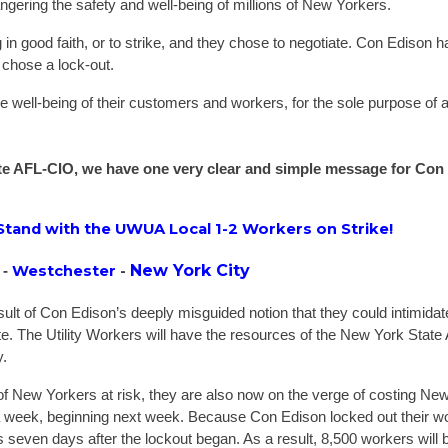
ngering the safety and well-being of millions of New Yorkers.
in good faith, or to strike, and they chose to negotiate. Con Edison h
y chose a lock-out.
he well-being of their customers and workers, for the sole purpose of 
tate AFL-CIO, we have one very clear and simple message for Con
 Stand with the UWUA Local 1-2 Workers on Strike!
New York City
Westchester
-
 -
result of Con Edison’s deeply misguided notion that they could intimida
te. The Utility Workers will have the resources of the New York State
y.
 of New Yorkers at risk, they are also now on the verge of costing Ne
 week, beginning next week. Because Con Edison locked out their wo
 seven days after the lockout began. As a result, 8,500 workers will be