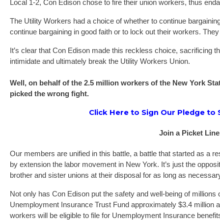
Local 1-2, Con Edison chose to fire their union workers, thus enda
The Utility Workers had a choice of whether to continue bargaining 
continue bargaining in good faith or to lock out their workers. The
It’s clear that Con Edison made this reckless choice, sacrificing t
intimidate and ultimately break the Utility Workers Union.
Well, on behalf of the 2.5 million workers of the New York S
picked the wrong fight.
Click Here to Sign Our Pledge to
Join a Picket Line
Our members are unified in this battle, a battle that started as a 
by extension the labor movement in New York. It’s just the opposi
brother and sister unions at their disposal for as long as necessar
Not only has Con Edison put the safety and well-being of millions
Unemployment Insurance Trust Fund approximately $3.4 million a
workers will be eligible to file for Unemployment Insurance benefits