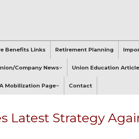
 Benefits Links
Retirement Planning
Impor
nion/Company News
Union Education Articl
 Mobilization Page
Contact
 Latest Strategy Agai