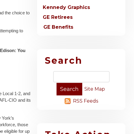
Kennedy Graphics
ad the choice to
GE Retirees
GE Benefits
attempting to
 Edison: You
Search
Site Map
te Local 1-2, and
 AFL-CIO and its
RSS Feeds
w York’s
rkforce, those
 eligible for up