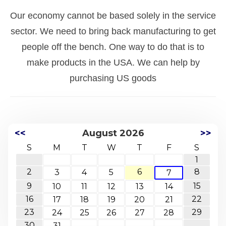
Our economy cannot be based solely in the service
sector. We need to bring back manufacturing to get
people off the bench. One way to do that is to
make products in the USA. We can help by
purchasing US goods
<<
August 2026
>>
S
M
T
W
T
F
S
1
2
6
8
3
4
5
7
9
15
10
11
12
13
14
16
22
17
18
19
20
21
23
29
24
25
26
27
28
30
31