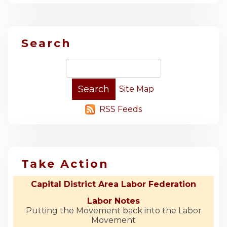
Search
Site Map
RSS Feeds
Take Action
Capital District Area Labor Federation
Labor Notes
Putting the Movement back into the Labor
Movement