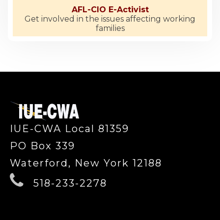
AFL-CIO E-Activist
Get involved in the issues affecting working
families
-
IUE-CWA Local 81359
PO Box 339
Waterford, New York 12188
518-233-2278