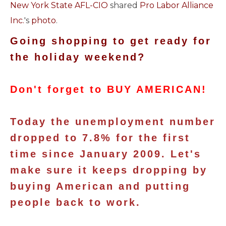
New York State AFL-CIO
shared
Pro Labor Alliance
Inc.
's
photo
.
Going shopping to get ready for
the holiday weekend?
Don't forget to BUY AMERICAN!
Today the unemployment number
dropped to 7.8% for the first
time since January 2009. Let's
make sure it keeps dropping by
buying American and putting
people back to work.