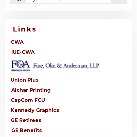
Links
CWA
IUE-CWA
Union Plus
Alchar Printing
CapCom FCU
Kennedy Graphics
GE Retirees
GE Benefits