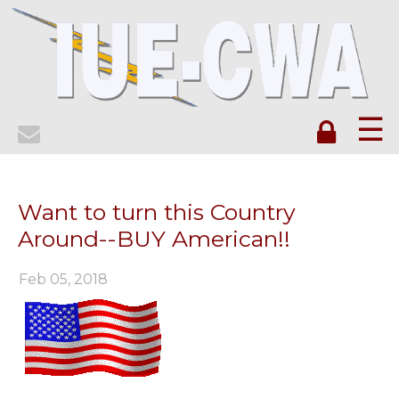
☰
Want to turn this Country
Around--BUY American!!
Feb 05, 2018