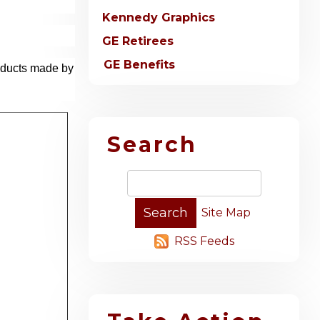
Kennedy Graphics
GE Retirees
GE Benefits
roducts made by
Search
Site Map
RSS Feeds