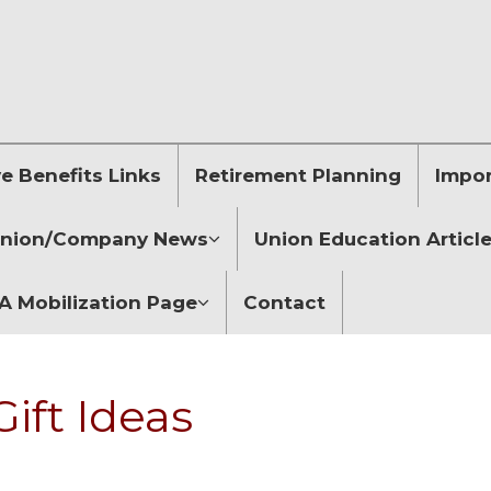
 Benefits Links
Retirement Planning
Impor
nion/Company News
Union Education Articl
 Mobilization Page
Contact
ift Ideas