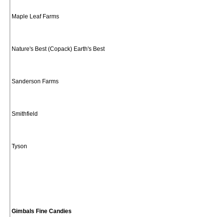
Maple Leaf Farms
Nature's Best (Copack) Earth's Best
Sanderson Farms
Smithfield
Tyson
Gimbals Fine Candies