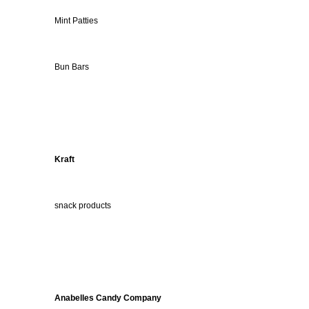
Mint Patties
Bun Bars
Kraft
snack products
Anabelles Candy Company