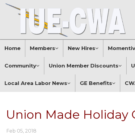
Home
Members
New Hires
Momentive
Community
Union Member Discounts
U
Local Area Labor News
GE Benefits
CWA
Union Made Holiday G
Feb 05, 2018