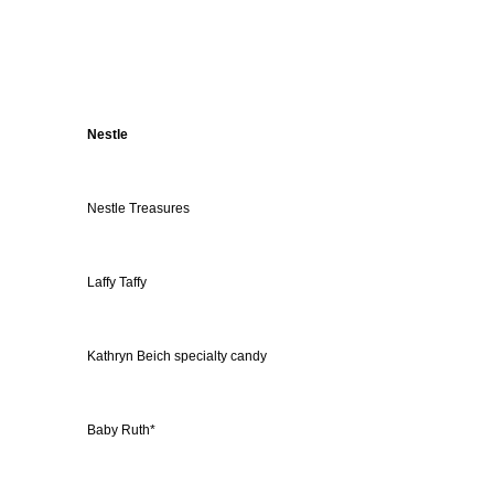
Nestle
Nestle Treasures
Laffy Taffy
Kathryn Beich specialty candy
Baby Ruth*