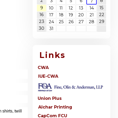
2
8
3
4
5
6
7
9
15
10
11
12
13
14
16
22
17
18
19
20
21
23
29
24
25
26
27
28
30
31
Links
CWA
IUE-CWA
Union Plus
Alchar Printing
hirts, twill
CapCom FCU