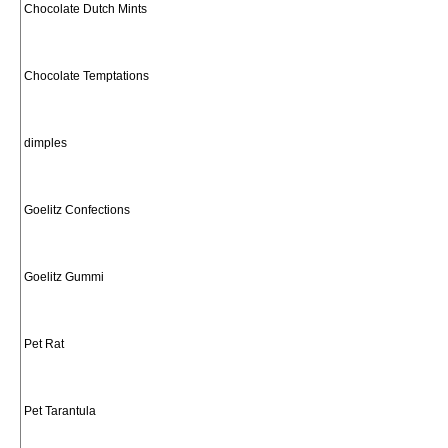
Chocolate Dutch Mints
Chocolate Temptations
dimples
Goelitz Confections
Goelitz Gummi
Pet Rat
Pet Tarantula