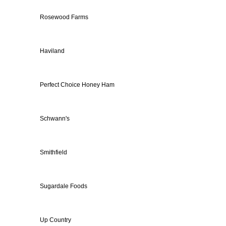
Rosewood Farms
Haviland
Perfect Choice Honey Ham
Schwann's
Smithfield
Sugardale Foods
Up Country