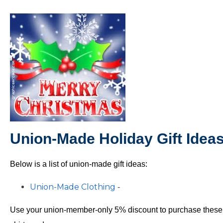
Union-Made Holiday Gift Idea
Below is a list of union-made gift ideas:
Union-Made Clothing
-
Use your union-member-only 5% discount to purchase these fin