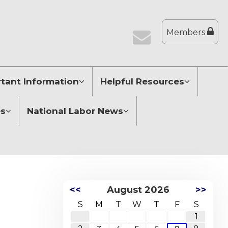
Members
tant Information
Helpful Resources
es
National Labor News
<<
August 2026
>>
S
M
T
W
T
F
S
1