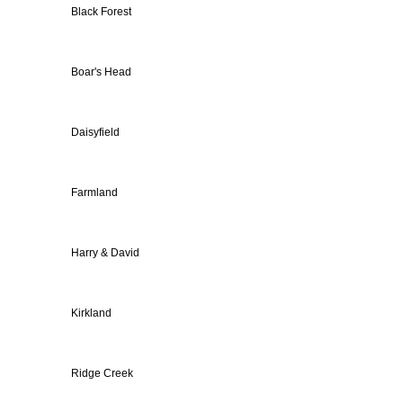
Black Forest
Boar's Head
Daisyfield
Farmland
Harry & David
Kirkland
Ridge Creek