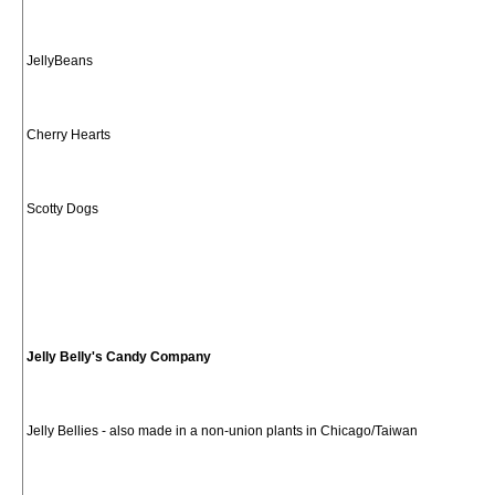
JellyBeans
Cherry Hearts
Scotty Dogs
Jelly Belly's Candy Company
Jelly Bellies - also made in a non-union plants in Chicago/Taiwan