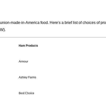
 union-made-in-America food. Here's a brief list of choices of p
CW).
Ham Products
Armour
Ashley Farms
Best Choice