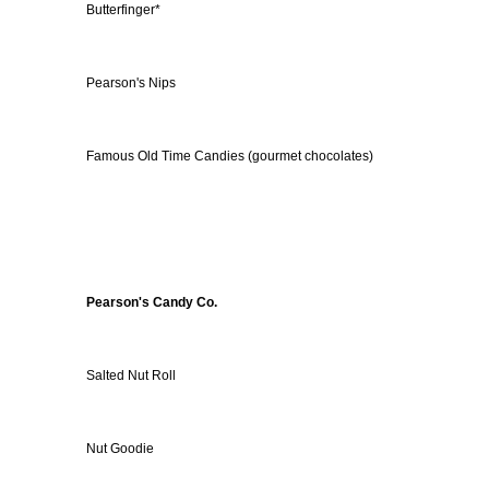
Butterfinger*
Pearson's Nips
Famous Old Time Candies (gourmet chocolates)
Pearson's Candy Co.
Salted Nut Roll
Nut Goodie