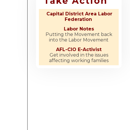
Take Action
Capital District Area Labor
Federation
Labor Notes
Putting the Movement back
into the Labor Movement
AFL-CIO E-Activist
Get involved in the issues
affecting working families