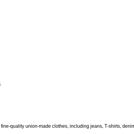
s
e-quality union-made clothes, including jeans, T-shirts, denim s