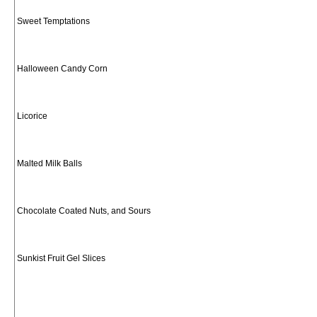
Sweet Temptations
Halloween Candy Corn
Licorice
Malted Milk Balls
Chocolate Coated Nuts, and Sours
Sunkist Fruit Gel Slices