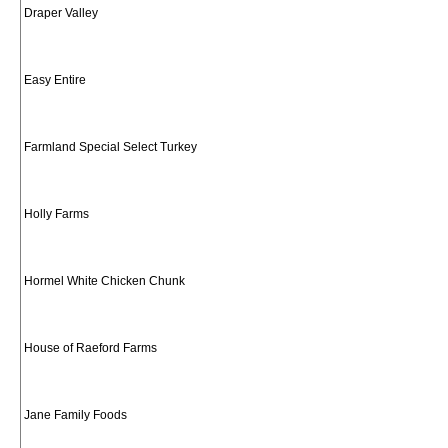
Draper Valley
Easy Entire
Farmland Special Select Turkey
Holly Farms
Hormel White Chicken Chunk
House of Raeford Farms
Jane Family Foods