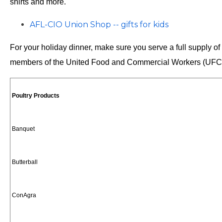
shirts and more.
AFL-CIO Union Shop -- gifts for kids
For your holiday dinner, make sure you serve a full supply of
members of the United Food and Commercial Workers (UF
Poultry Products
Banquet
Butterball
ConAgra