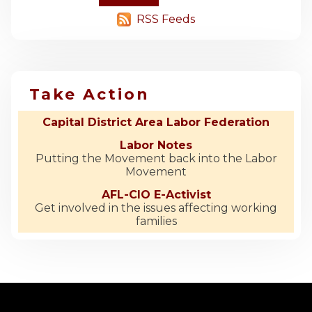
RSS Feeds
Take Action
Capital District Area Labor Federation
Labor Notes
Putting the Movement back into the Labor
Movement
AFL-CIO E-Activist
Get involved in the issues affecting working
families
-