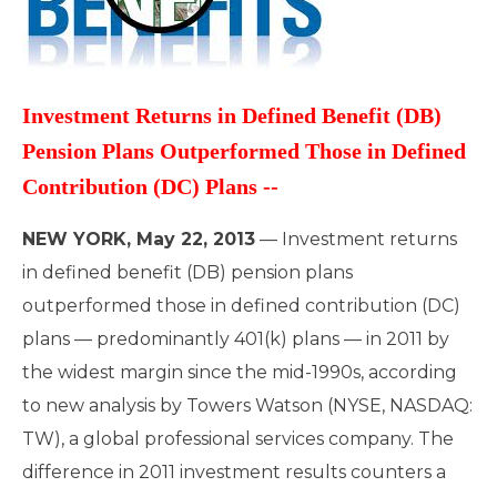
Investment Returns in Defined Benefit (DB)
Pension Plans Outperformed Those in Defined
Contribution (DC) Plans --
NEW YORK, May 22, 2013
— Investment returns
in defined benefit (DB) pension plans
outperformed those in defined contribution (DC)
plans — predominantly 401(k) plans — in 2011 by
the widest margin since the mid-1990s, according
to new analysis by Towers Watson (NYSE, NASDAQ:
TW), a global professional services company. The
difference in 2011 investment results counters a