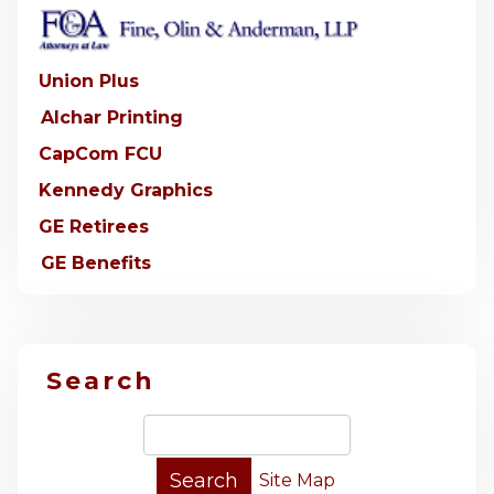
Union Plus
Alchar Printing
CapCom FCU
Kennedy Graphics
GE Retirees
GE Benefits
Search
Site Map