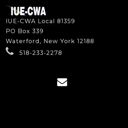
IUE-CWA Local 81359
PO Box 339
Waterford, New York 12188
518-233-2278