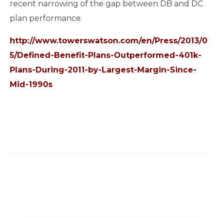
recent narrowing of the gap between DB and DC
plan performance.
http://www.towerswatson.com/en/Press/2013/0
5/Defined-Benefit-Plans-Outperformed-401k-
Plans-During-2011-by-Largest-Margin-Since-
Mid-1990s