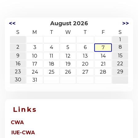
<<
August 2026
>>
S
M
T
W
T
F
S
1
2
8
3
4
5
6
7
9
15
10
11
12
13
14
16
22
17
18
19
20
21
23
29
24
25
26
27
28
30
31
Links
CWA
IUE-CWA