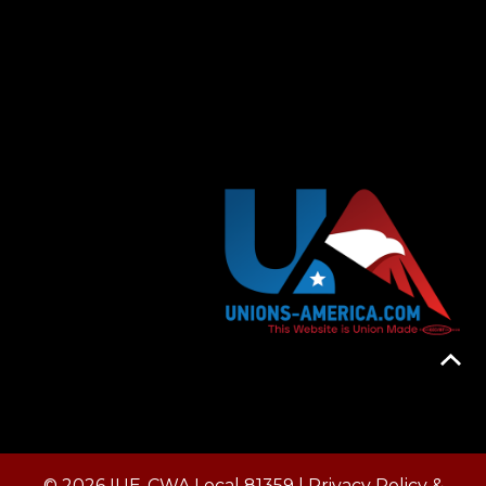
© 2026 IUE-CWA Local 81359 |
Privacy Policy &