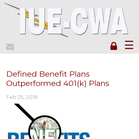
☰
Defined Benefit Plans
Outperformed 401(k) Plans
Feb 05, 2018