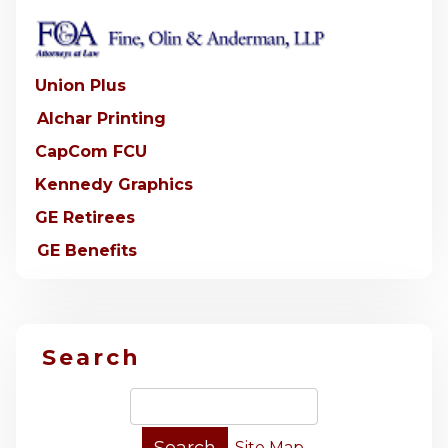
Union Plus
Alchar Printing
CapCom FCU
Kennedy Graphics
GE Retirees
GE Benefits
Search
Site Map