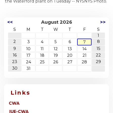
<<
August 2026
>>
S
M
T
W
T
F
S
1
2
8
3
4
5
6
7
9
15
10
11
12
13
14
16
22
17
18
19
20
21
23
29
24
25
26
27
28
30
31
Links
CWA
IUE-CWA