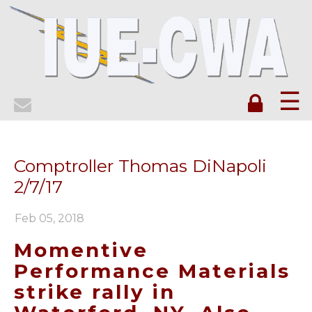
☰
Comptroller Thomas DiNapoli
2/7/17
Feb 05, 2018
Momentive
Performance Materials
strike rally in