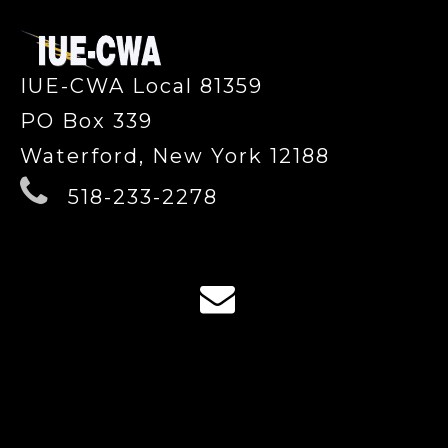
IUE-CWA Local 81359
PO Box 339
Waterford, New York 12188
518-233-2278