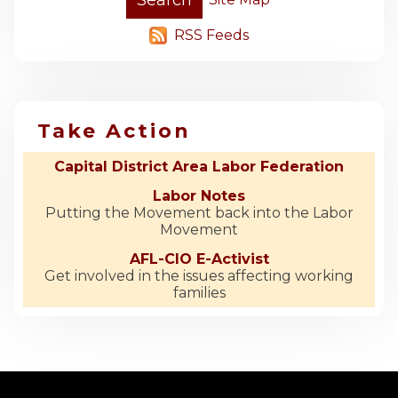
RSS Feeds
Take Action
Capital District Area Labor Federation
Labor Notes
Putting the Movement back into the Labor
Movement
AFL-CIO E-Activist
Get involved in the issues affecting working
families
-