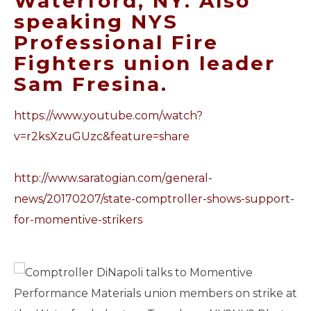
Waterford, NY. Also
speaking NYS
Professional Fire
Fighters union leader
Sam Fresina.
https://www.youtube.com/watch?
v=r2ksXzuGUzc&feature=share
http://www.saratogian.com/
general-
news/20170207/state-
comptroller-shows-support-
for-
momentive-strikers