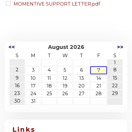
MOMENTIVE SUPPORT LETTER.pdf
<<
August 2026
>>
S
M
T
W
T
F
S
1
2
8
3
4
5
6
7
9
15
10
11
12
13
14
16
22
17
18
19
20
21
23
29
24
25
26
27
28
30
31
Links