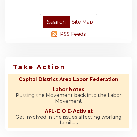
Site Map
RSS Feeds
Take Action
Capital District Area Labor Federation
Labor Notes
Putting the Movement back into the Labor
Movement
AFL-CIO E-Activist
Get involved in the issues affecting working
families