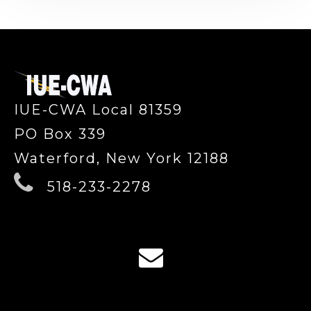
-
IUE-CWA Local 81359
PO Box 339
Waterford, New York 12188
518-233-2278