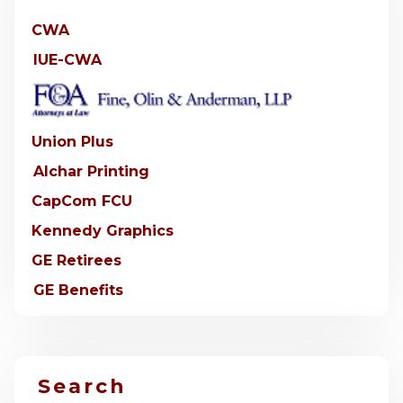
CWA
IUE-CWA
Union Plus
Alchar Printing
CapCom FCU
Kennedy Graphics
GE Retirees
GE Benefits
Search