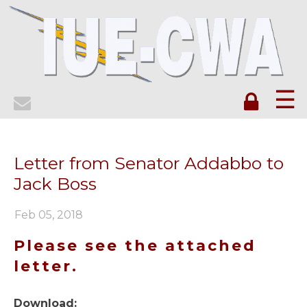
☰
Letter from Senator Addabbo to
Jack Boss
Feb 05, 2018
Please see the attached
letter.
Download: