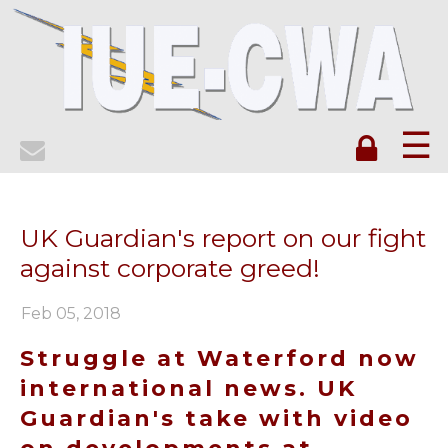
☰
UK Guardian's report on our fight
against corporate greed!
Feb 05, 2018
Struggle at Waterford now
international news. UK
Guardian's take with video