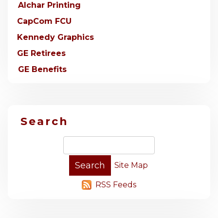
Alchar Printing
CapCom FCU
Kennedy Graphics
GE Retirees
GE Benefits
Search
Site Map
RSS Feeds