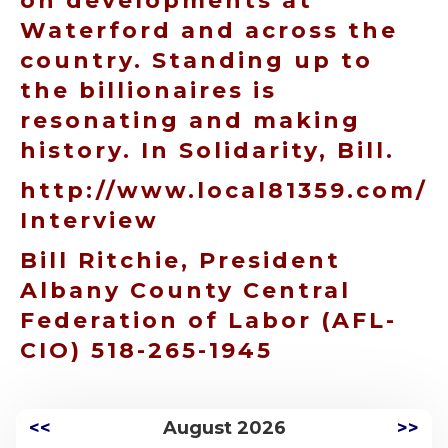
on developments at
Waterford and across the
country. Standing up to
the billionaires is
resonating and making
history. In Solidarity, Bill.
http://www.local81359.com/
Interview
Bill Ritchie, President
Albany County Central
Federation of Labor (AFL-
CIO) 518-265-1945
<<
August 2026
>>