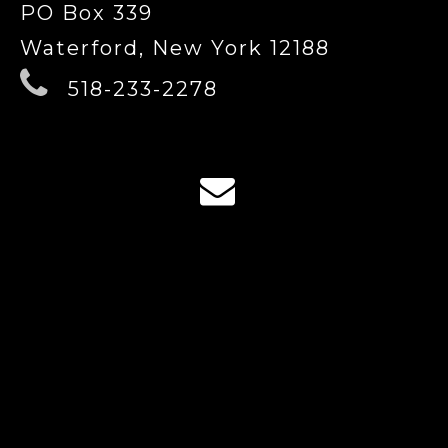
PO Box 339
Waterford, New York 12188
518-233-2278