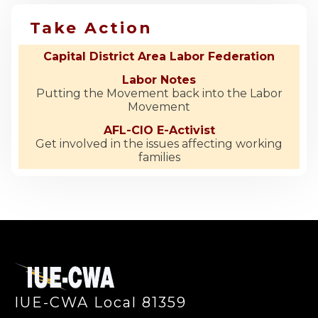
Take Action
Capital District Area Labor Federation
Labor Notes
Putting the Movement back into the Labor
Movement
AFL-CIO E-Activist
Get involved in the issues affecting working
families
-
IUE-CWA Local 81359