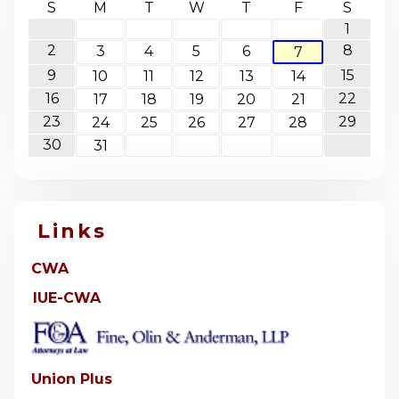
S
M
T
W
T
F
S
1
2
8
3
4
5
6
7
9
15
10
11
12
13
14
16
22
17
18
19
20
21
23
29
24
25
26
27
28
30
31
Links
CWA
IUE-CWA
Union Plus