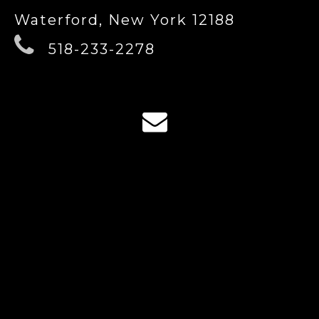
Waterford, New York 12188
518-233-2278