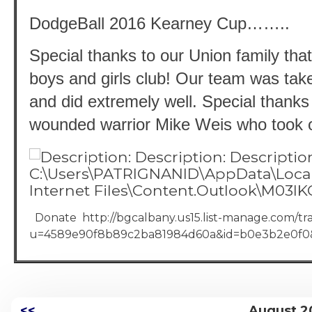
DodgeBall 2016 Kearney Cup……..
Special thanks to our Union family that
boys and girls club! Our team was taken
and did extremely well. Special thanks 
wounded warrior Mike Weis who took on
Donate http://bgcalbany.us15.list-manage.com/tra
u=4589e90f8b89c2ba81984d60a&id=b0e3b2e0f0
<<
August 2