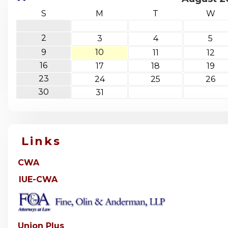
S
M
T
W
2
3
4
5
9
10
11
12
16
17
18
19
23
24
25
26
30
31
Links
CWA
IUE-CWA
Union Plus