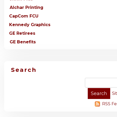
Alchar Printing
CapCom FCU
Kennedy Graphics
GE Retirees
GE Benefits
Search
Si
RSS Fe