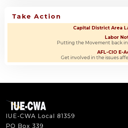
Take Action
Capital District Area 
Labor No
Putting the Movement back i
AFL-CIO E-Ac
Get involved in the issues aff
-
IUE-CWA Local 81359
PO Box 339