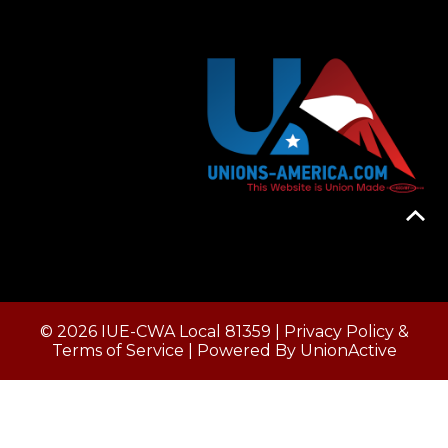
© 2026 IUE-CWA Local 81359 |
Privacy Policy &
Terms of Service
| Powered By
UnionActive