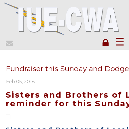
☰
Fundraiser this Sunday and Dodg
Feb 05, 2018
Sisters and Brothers of 
reminder for this Sunda