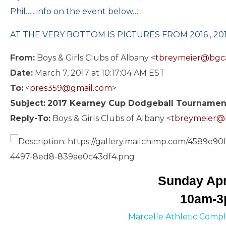
Phil….. info on the event below……
AT THE VERY BOTTOM IS PICTURES FROM 2016 , 2015
From:
Boys & Girls Clubs of Albany <
tbreymeier@bgc
Date:
March 7, 2017 at 10:17:04 AM EST
To:
<
pres359@gmail.com
>
Subject:
2017 Kearney Cup Dodgeball Tournamen
Reply-To:
Boys & Girls Clubs of Albany <
tbreymeier@
Sunday Apr
10am-
Marcelle Athletic Compl