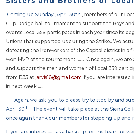
Sisters and Brothers of Local
Coming up
Sunday , April 30th
, members of our Loca
Cup Dodge ball tournament to support the Boys and Gi
events Local 359 participates in each year since its 
Unions that supported us during the Strike.. We actu
defeating the Ironworkers of the Capital district in a f
won MVP of the tournament…….. Once again, we are a
and support the men and women of Local 359 participa
from B35 at
jarvis18@gmail.com
if you are interested 
in next week……
Again, we ask you to please try to stop by and sup
th
April 30
. The event will take place at the Siena Co
once again thank our members for stepping up and 
If you are interested as a back-up for the team or wa