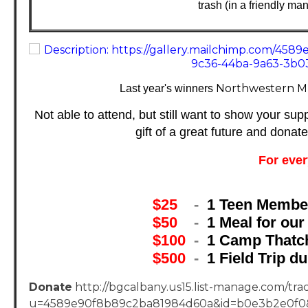
trash (in a friendly ma
Northwestern M
Last year's winners
Not able to attend, but still want to show your sup
gift of a great future and donat
For ever
$25
-
1 Teen Member
$50
-
1 Meal for ou
$100
-
1 Camp Thatc
$500
-
1 Field Trip 
Donate
http://bgcalbany.us15.list-manage.com/trac
u=4589e90f8b89c2ba81984d60a&id=b0e3b2e0f0