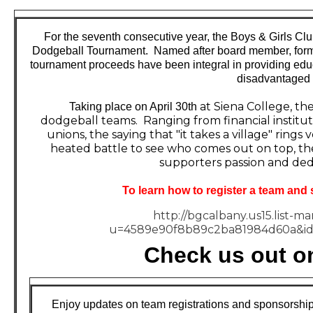
For the seventh consecutive year, the Boys & Girls Clu
Dodgeball Tournament. Named after board member, former
tournament proceeds have been integral in providing edu
disadvantaged
at Siena College, th
Taking place on
April 30th
dodgeball teams. Ranging from financial instituti
unions, the saying that "it takes a village" rings
heated battle to see who comes out on top, the
supporters passion and dedi
To learn how to register a team and 
http://bgcalbany.us15.list-m
u=4589e90f8b89c2ba81984d60a&id
Check us out o
Enjoy updates on team registrations and sponsorship