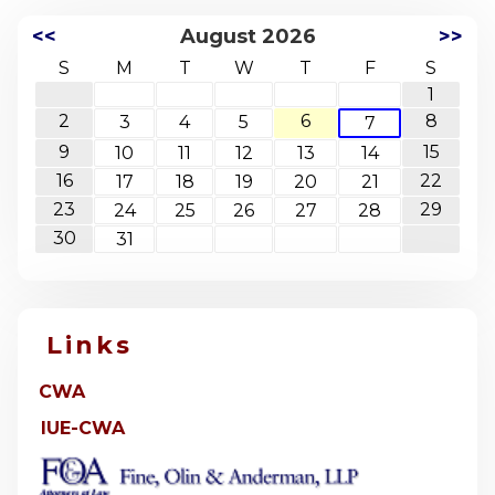
<<
August 2026
>>
S
M
T
W
T
F
S
1
2
6
8
3
4
5
7
9
15
10
11
12
13
14
16
22
17
18
19
20
21
23
29
24
25
26
27
28
30
31
Links
CWA
IUE-CWA