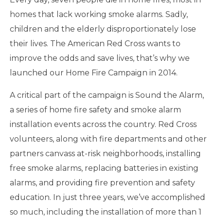
homes that lack working smoke alarms. Sadly,
children and the elderly disproportionately lose
their lives. The American Red Cross wants to
improve the odds and save lives, that’s why we
launched our Home Fire Campaign in 2014.
A critical part of the campaign is Sound the Alarm,
a series of home fire safety and smoke alarm
installation events across the country. Red Cross
volunteers, along with fire departments and other
partners canvass at-risk neighborhoods, installing
free smoke alarms, replacing batteries in existing
alarms, and providing fire prevention and safety
education. In just three years, we’ve accomplished
so much, including the installation of more than 1