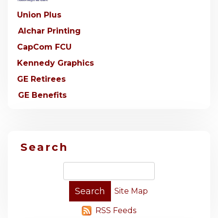
Union Plus
Alchar Printing
CapCom FCU
Kennedy Graphics
GE Retirees
GE Benefits
Search
Site Map
RSS Feeds