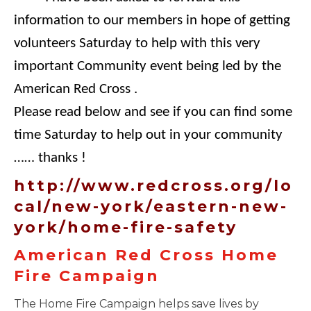
information to our members in hope of getting
volunteers Saturday to help with this very
important Community event being led by the
American Red Cross .
Please read below and see if you can find some
time Saturday to help out in your community
…… thanks !
http://www.redcross.org/lo
cal/new-york/eastern-new-
york/home-fire-safety
American Red Cross Home
Fire Campaign
The Home Fire Campaign helps save lives by