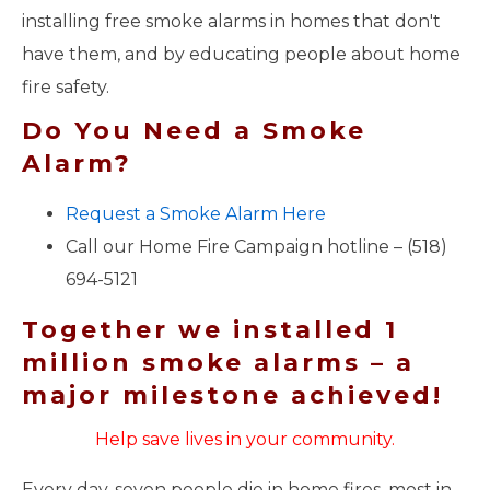
installing free smoke alarms in homes that don't
have them, and by educating people about home
fire safety.
Do You Need a Smoke
Alarm?
Request a Smoke Alarm Here
Call our Home Fire Campaign hotline – (518)
694-5121
Together we installed 1
million smoke alarms – a
major milestone achieved!
Help save lives in your community.
Every day, seven people die in home fires, most in