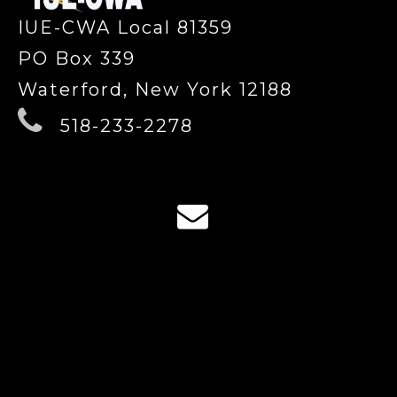
IUE-CWA Local 81359
PO Box 339
Waterford, New York 12188
518-233-2278