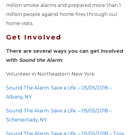
million smoke alarms and prepared more than 1
million people against home fires through our
home visits.
Get Involved
There are several ways you can get involved
with
Sound the Alarm
:
Volunteer in Northeastern New York
Sound The Alarm. Save a Life. – 05/05/2018 –
Albany, NY
Sound The Alarm. Save a Life. – 05/05/2018 –
Schenectady, NY
Sound The Alarm. Save a Life. – 05/05/2018 – Troy,