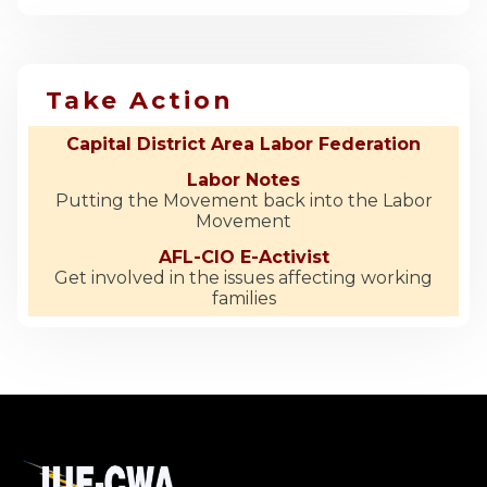
Take Action
Capital District Area Labor Federation
Labor Notes
Putting the Movement back into the Labor
Movement
AFL-CIO E-Activist
Get involved in the issues affecting working
families
-