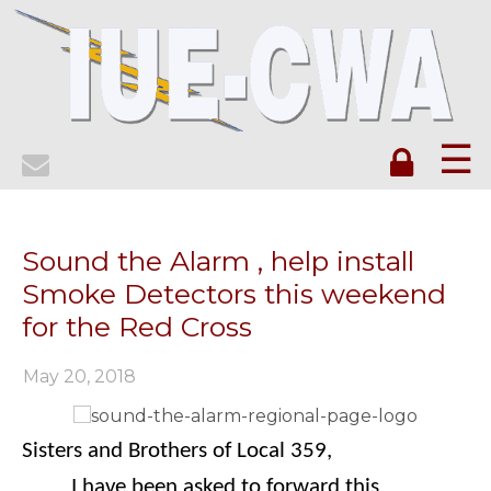
☰
Sound the Alarm , help install
Smoke Detectors this weekend
for the Red Cross
May 20, 2018
Sisters and Brothers of Local 359,
I have been asked to forward this