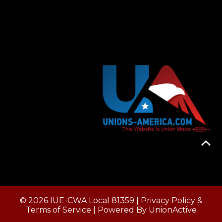
© 2026 IUE-CWA Local 81359 |
Privacy Policy &
Terms of Service
| Powered By
UnionActive