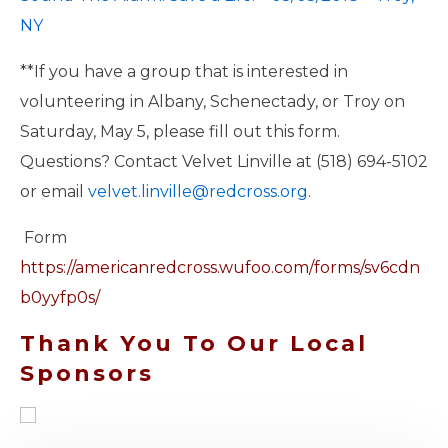
NY
**If you have a group that is interested in
volunteering in Albany, Schenectady, or Troy on
Saturday, May 5, please fill out this form.
Questions? Contact Velvet Linville at (518) 694-5102
or email
velvet.linville@redcross.org
.
Form
https://americanredcross.wufoo.com/forms/sv6cdn
b0yyfp0s/
Thank You To Our Local
Sponsors