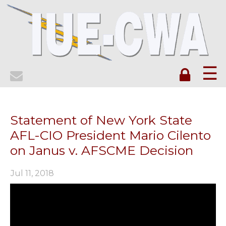
☰
Statement of New York State
AFL-CIO President Mario Cilento
on Janus v. AFSCME Decision
Jul 11, 2018