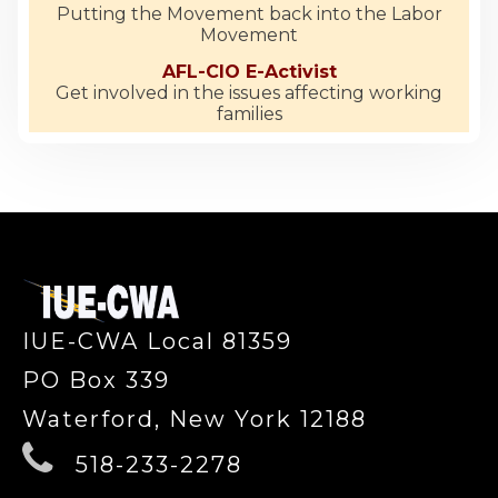
Putting the Movement back into the Labor
Movement
AFL-CIO E-Activist
Get involved in the issues affecting working
families
-
IUE-CWA Local 81359
PO Box 339
Waterford, New York 12188
518-233-2278