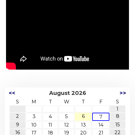
<<
August 2026
>>
S
M
T
W
T
F
S
1
2
6
8
3
4
5
7
9
15
10
11
12
13
14
16
22
17
18
19
20
21