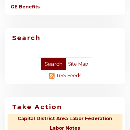
GE Benefits
Search
Site Map
RSS Feeds
Take Action
Capital District Area Labor Federation
Labor Notes