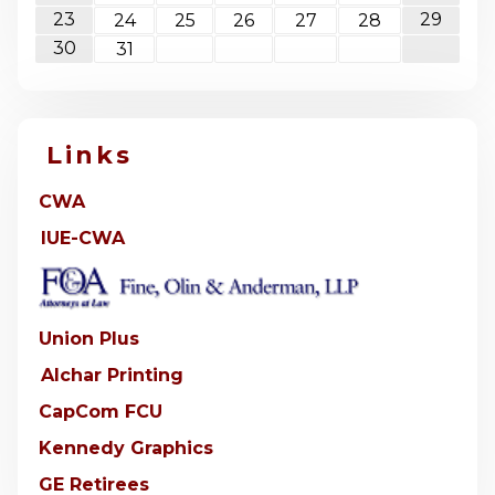
23
29
24
25
26
27
28
30
31
Links
CWA
IUE-CWA
Union Plus
Alchar Printing
CapCom FCU
Kennedy Graphics
GE Retirees