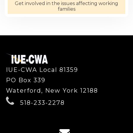
Get involved in the issues affecting working
families
-
IUE-CWA Local 81359
PO Box 339
Waterford, New York 12188
518-233-2278