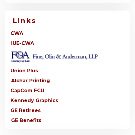
Links
CWA
IUE-CWA
Union Plus
Alchar Printing
CapCom FCU
Kennedy Graphics
GE Retirees
GE Benefits