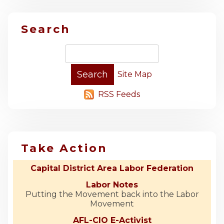
Search
Site Map
RSS Feeds
Take Action
Capital District Area Labor Federation
Labor Notes
Putting the Movement back into the Labor
Movement
AFL-CIO E-Activist