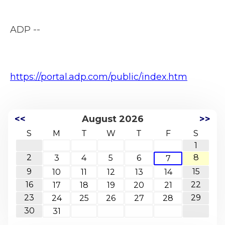
ADP --
https://portal.adp.com/public/index.htm
<<
August 2026
>>
S
M
T
W
T
F
S
1
2
8
3
4
5
6
7
9
15
10
11
12
13
14
16
22
17
18
19
20
21
23
29
24
25
26
27
28
30
31