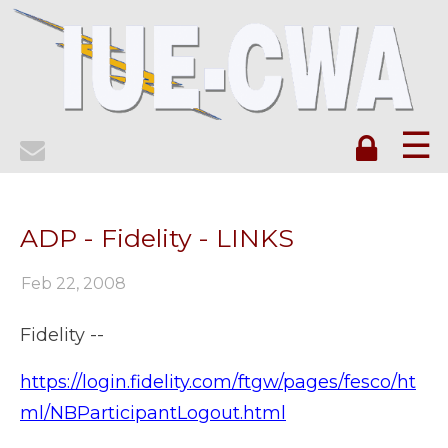
☰
ADP - Fidelity - LINKS
Feb 22, 2008
Fidelity --
https://login.fidelity.com/ftgw/pages/fesco/ht
ml/NBParticipantLogout.html