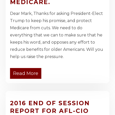
MEDICARE.
Dear Mark, Thanks for asking President-Elect
Trump to keep his promise, and protect
Medicare from cuts. We need to do
everything that we can to make sure that he
keeps his word, and opposes any effort to
reduce benefits for older Americans. Will you
help us raise the pressure.
Read More
2016 END OF SESSION
REPORT FOR AFL-CIO