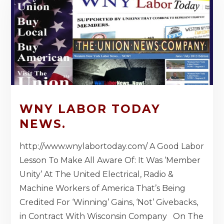
WNY LABOR TODAY
NEWS.
http://www.wnylabortoday.com/ A Good Labor
Lesson To Make All Aware Of: It Was ‘Member
Unity’ At The United Electrical, Radio &
Machine Workers of America That’s Being
Credited For ‘Winning’ Gains, ‘Not’ Givebacks,
in Contract With Wisconsin Company On The