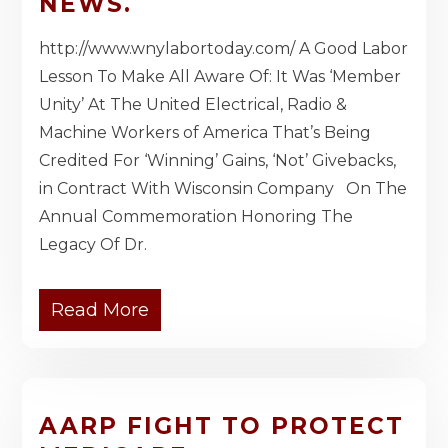
NEWS.
http://www.wnylabortoday.com/ A Good Labor
Lesson To Make All Aware Of: It Was ‘Member
Unity’ At The United Electrical, Radio &
Machine Workers of America That’s Being
Credited For ‘Winning’ Gains, ‘Not’ Givebacks,
in Contract With Wisconsin Company On The
Annual Commemoration Honoring The
Legacy Of Dr.
Read More
AARP FIGHT TO PROTECT