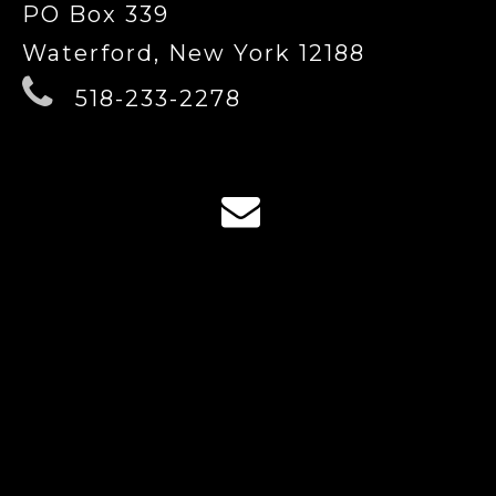
PO Box 339
Waterford, New York 12188
518-233-2278