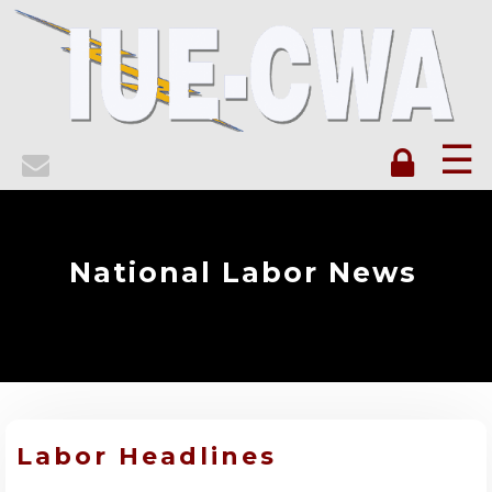
☰
National Labor News
Labor Headlines