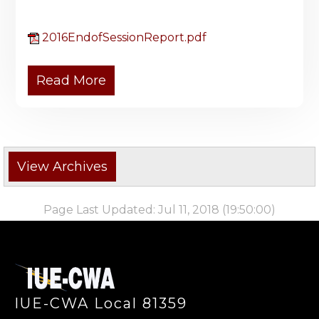
2016EndofSessionReport.pdf
Read More
Page Last Updated: Jul 11, 2018 (19:50:00)
-
IUE-CWA Local 81359