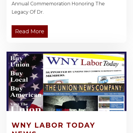
Annual Commemoration Honoring The
Legacy Of Dr.
Read More
WNY LABOR TODAY