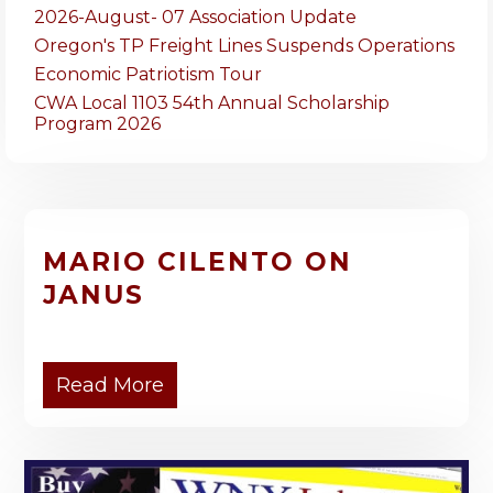
2026-August- 07 Association Update
Oregon's TP Freight Lines Suspends Operations
Economic Patriotism Tour
CWA Local 1103 54th Annual Scholarship
Program 2026
MARIO CILENTO ON
JANUS
Read More