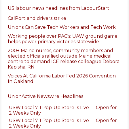
US labour news headlines from LabourStart
CalPortland drivers strike
Unions Can Save Tech Workers and Tech Work
Working people over PAC's: UAW ground game
helps power primary victories statewide
200+ Maine nurses, community members and
elected officials rallied outside Maine medical
centre to demand ICE release colleague Debora
Kapisha, RN
Voices At California Labor Fed 2026 Convention
In Oakland
UnionActive Newswire Headlines
USW Local 7-1 Pop-Up Store Is Live — Open for
2 Weeks Only
USW Local 7-1 Pop-Up Store Is Live — Open for
2 Weeks Only