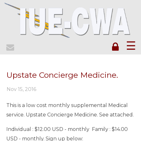
☰
Upstate Concierge Medicine.
Nov 15, 2016
This is a low cost monthly supplemental Medical
service. Upstate Concierge Medicine. See attached.
Individual : $12.00 USD - monthly Family : $14.00
USD - monthly. Sign up below: