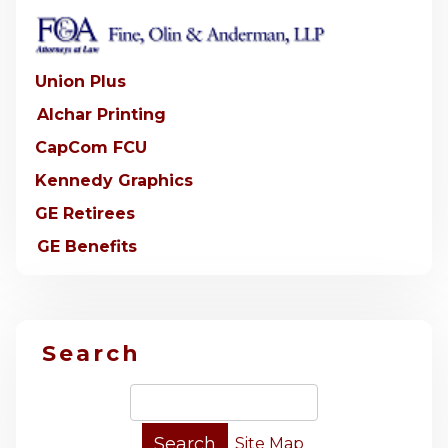
Union Plus
Alchar Printing
CapCom FCU
Kennedy Graphics
GE Retirees
GE Benefits
Search
Site Map