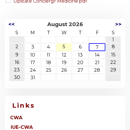
Upstate Conciergr Medicine.pdf
<<
August 2026
>>
S
M
T
W
T
F
S
1
2
5
8
3
4
6
7
9
15
10
11
12
13
14
16
22
17
18
19
20
21
23
29
24
25
26
27
28
30
31
Links
CWA
IUE-CWA