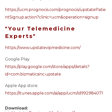
https://ucm.prognocis.com/prognocis/upstatePatie
ntSignup.action?clinic=ucm&operation=signup
"Your Telemedicine
Experts"
https://www.upstatevipmedicine.com/
Google Play.
https://play.google.com/store/apps/details?
id=com.bizmaticsinc.upstate
Apple App store.
https://itunes.apple.com/ai/app/ucm/id992984071
Download: