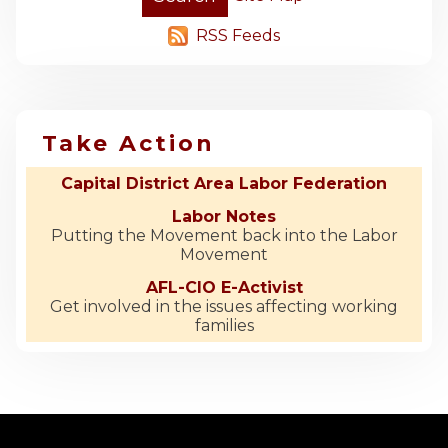
RSS Feeds
Take Action
Capital District Area Labor Federation
Labor Notes
Putting the Movement back into the Labor
Movement
AFL-CIO E-Activist
Get involved in the issues affecting working
families
-