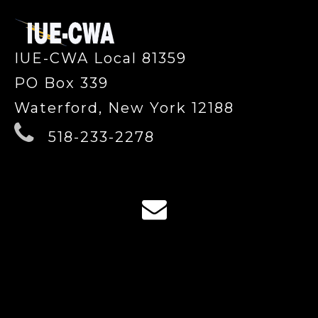
IUE-CWA Local 81359
PO Box 339
Waterford, New York 12188
518-233-2278