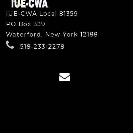
IUE-CWA Local 81359
PO Box 339
Waterford, New York 12188
518-233-2278