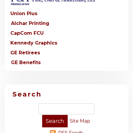
Union Plus
Alchar Printing
CapCom FCU
Kennedy Graphics
GE Retirees
GE Benefits
Search
Site Map
RSS Feeds