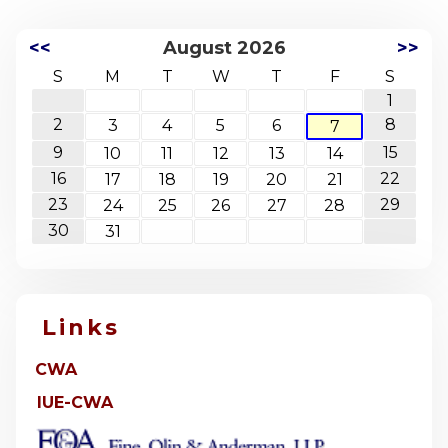
<<
August 2026
>>
S
M
T
W
T
F
S
1
2
8
3
4
5
6
7
9
15
10
11
12
13
14
16
22
17
18
19
20
21
23
29
24
25
26
27
28
30
31
Links
CWA
IUE-CWA