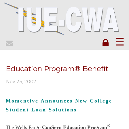
☰
Education Program® Benefit
Nov 23, 2007
Momentive Announces New College
Student Loan Solutions
®
The Wells Fargo
ConSern Education Program