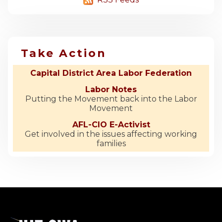
Take Action
Capital District Area Labor Federation
Labor Notes
Putting the Movement back into the Labor
Movement
AFL-CIO E-Activist
Get involved in the issues affecting working
families
-