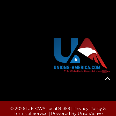
© 2026 IUE-CWA Local 81359 |
Privacy Policy &
Terms of Service
| Powered By
UnionActive