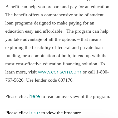
Benefit
can help you prepare and pay for an education.
The
b
enefit
offers a comprehensive suite of student
loan programs designed to make paying for an
education easy and affordable.
The
program can help
you take advantage of all the options – that means
exploring the feasibility of federal and private loan
funding, or a combination of both, to end up with the
most cost-effective education financing solution. To
www.consern.com
learn more, visit
or call 1-800-
767-5626.
Use l
ender code 807176
.
here
Please click
to read an overview of the program.
here
Please click
to view the brochure.