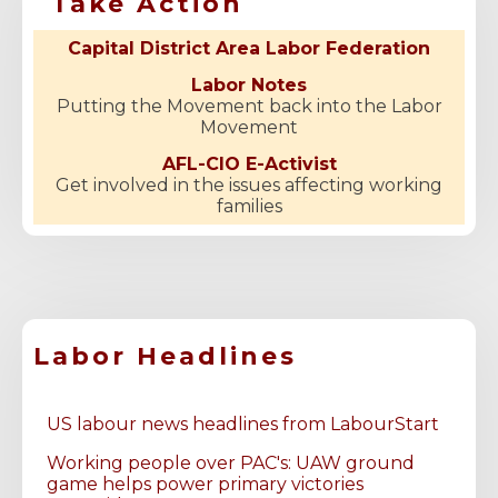
Take Action
Capital District Area Labor Federation
Labor Notes
Putting the Movement back into the Labor
Movement
AFL-CIO E-Activist
Get involved in the issues affecting working
families
Labor Headlines
US labour news headlines from LabourStart
Working people over PAC's: UAW ground
game helps power primary victories