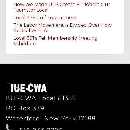
How We Made UPS Create FT Jobs in Our
Teamster Local
Local 776 Golf Tournament
The Labor Movement Is Divided Over How
to Deal With AI
Local 391's Fall Membership Meeting
Schedule
-
IUE-CWA Local 81359
PO Box 339
Waterford, New York 12188