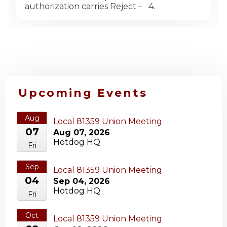
authorization carries Reject – 4.
Upcoming Events
Aug
Local 81359 Union Meeting
07
Aug 07, 2026
Hotdog HQ
Fri
Sep
Local 81359 Union Meeting
04
Sep 04, 2026
Hotdog HQ
Fri
Oct
Local 81359 Union Meeting