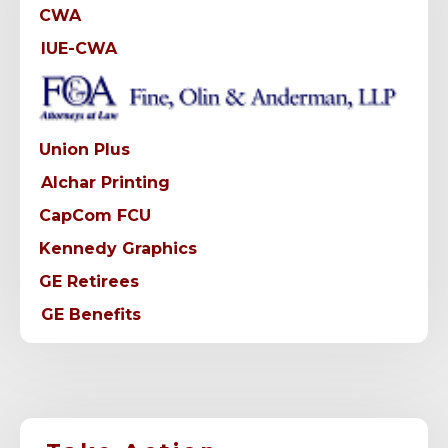
CWA
IUE-CWA
Union Plus
Alchar Printing
CapCom FCU
Kennedy Graphics
GE Retirees
GE Benefits