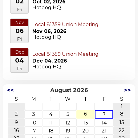
02
Oct 02, 2026
Hotdog HQ
Fri
Nov
Local 81359 Union Meeting
06
Nov 06, 2026
Hotdog HQ
Fri
Dec
Local 81359 Union Meeting
04
Dec 04, 2026
Hotdog HQ
Fri
<<
August 2026
>>
S
M
T
W
T
F
S
1
2
6
8
3
4
5
7
9
15
10
11
12
13
14
16
22
17
18
19
20
21