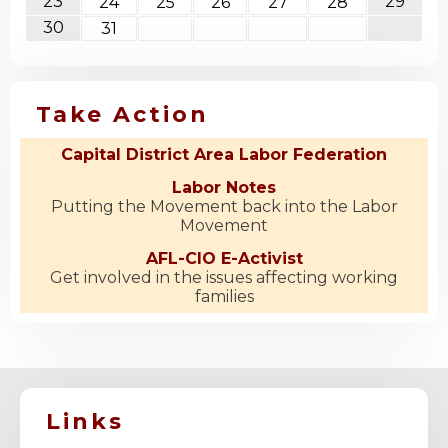
23
29
24
25
26
27
28
30
31
Take Action
Capital District Area Labor Federation
Labor Notes
Putting the Movement back into the Labor
Movement
AFL-CIO E-Activist
Get involved in the issues affecting working
families
Links