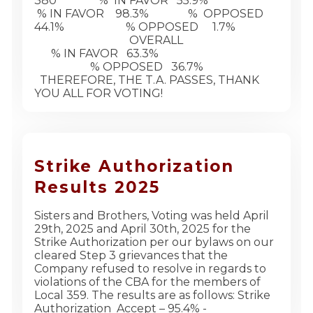
380 % IN FAVOR 55.9%
% IN FAVOR 98.3% % OPPOSED
44.1% % OPPOSED 1.7%
OVERALL
% IN FAVOR 63.3%
% OPPOSED 36.7%
THEREFORE, THE T.A. PASSES, THANK
YOU ALL FOR VOTING!
Strike Authorization
Results 2025
Sisters and Brothers, Voting was held April
29th, 2025 and April 30th, 2025 for the
Strike Authorization per our bylaws on our
cleared Step 3 grievances that the
Company refused to resolve in regards to
violations of the CBA for the members of
Local 359. The results are as follows: Strike
Authorization Accept – 95.4% -