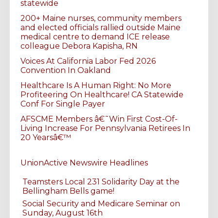
statewide
200+ Maine nurses, community members
and elected officials rallied outside Maine
medical centre to demand ICE release
colleague Debora Kapisha, RN
Voices At California Labor Fed 2026
Convention In Oakland
Healthcare Is A Human Right: No More
Profiteering On Healthcare! CA Statewide
Conf For Single Payer
AFSCME Members â€˜Win First Cost-Of-
Living Increase For Pennsylvania Retirees In
20 Yearsâ€™
UnionActive Newswire Headlines
Teamsters Local 231 Solidarity Day at the
Bellingham Bells game!
Social Security and Medicare Seminar on
Sunday, August 16th