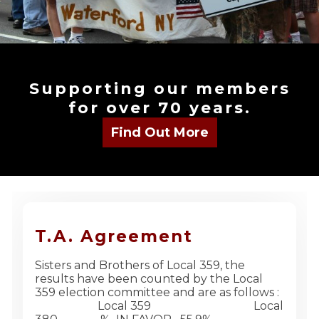
Supporting our members
for over 70 years.
T.A. Agreement
Sisters and Brothers of Local 359, the
results have been counted by the Local
359 election committee and are as follows :
Local 359 Local